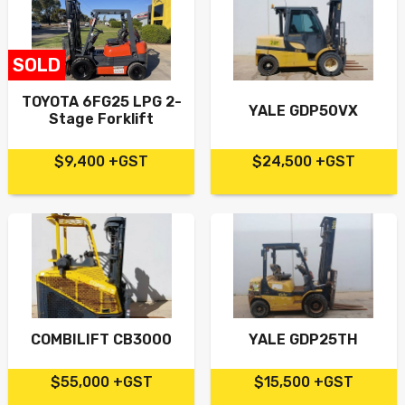
SOLD
TOYOTA 6FG25 LPG 2-
YALE GDP50VX
Stage Forklift
$9,400 +GST
$24,500 +GST
COMBILIFT CB3000
YALE GDP25TH
$55,000 +GST
$15,500 +GST