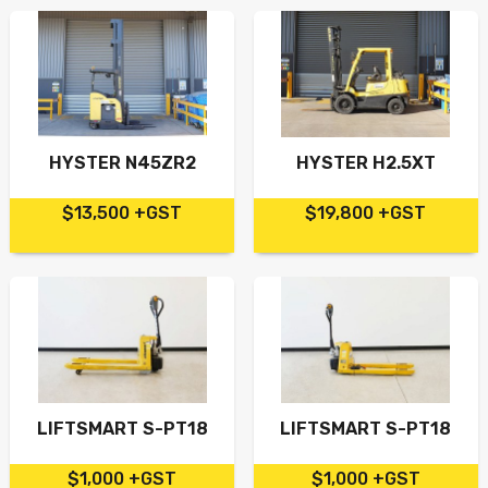
HYSTER N45ZR2
HYSTER H2.5XT
$13,500 +GST
$19,800 +GST
LIFTSMART S-PT18
LIFTSMART S-PT18
$1,000 +GST
$1,000 +GST