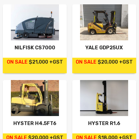
NILFISK CS7000
YALE GDP25UX
ON SALE
$21,000 +GST
ON SALE
$20,000 +GST
HYSTER H4.5FT6
HYSTER R1.6
ON SALE
$20,000 +GST
ON SALE
$18,000 +GST