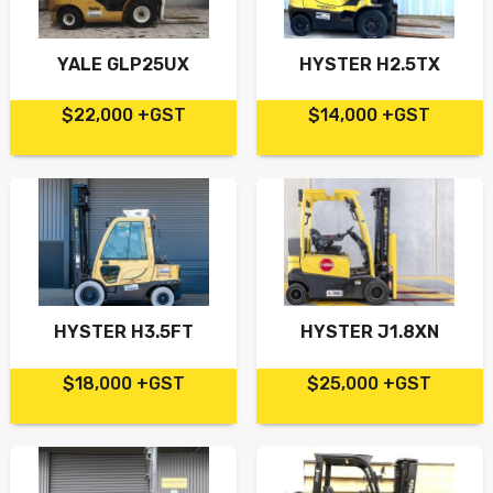
YALE GLP25UX
HYSTER H2.5TX
$22,000 +GST
$14,000 +GST
HYSTER H3.5FT
HYSTER J1.8XN
$18,000 +GST
$25,000 +GST