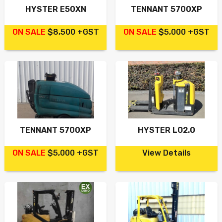
HYSTER E50XN
TENNANT 5700XP
ON SALE
$8,500 +GST
ON SALE
$5,000 +GST
TENNANT 5700XP
HYSTER LO2.0
ON SALE
$5,000 +GST
View Details