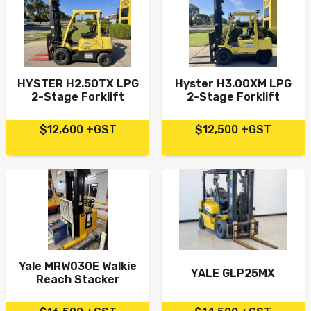
HYSTER H2.50TX LPG
Hyster H3.00XM LPG
2-Stage Forklift
2-Stage Forklift
$12,600 +GST
$12,500 +GST
Yale MRW030E Walkie
YALE GLP25MX
Reach Stacker