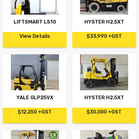
LIFTSMART LS10
HYSTER H2.5XT
View Details
$33,990 +GST
YALE GLP25VX
HYSTER H2.5XT
$12,250 +GST
$30,000 +GST