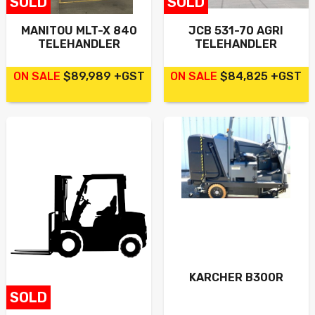
SOLD
SOLD
Contact
MANITOU MLT-X 840
JCB 531-70 AGRI
TELEHANDLER
TELEHANDLER
Search
ON SALE
$89,989 +GST
ON SALE
$84,825 +GST
Call Us
Email Us
KARCHER B300R
SOLD