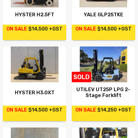
HYSTER H2.5FT
YALE GLP25TKE
ON SALE
$14,500 +GST
ON SALE
$14,500 +GST
SOLD
UTILEV UT25P LPG 2-
HYSTER H3.0XT
Stage Forklift
ON SALE
$14,500 +GST
ON SALE
$14,250 +GST