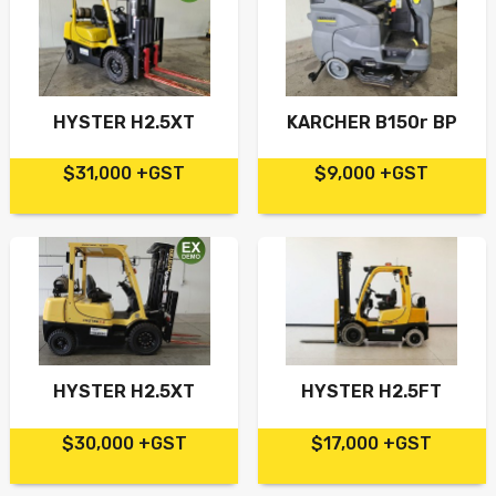
HYSTER H2.5XT
KARCHER B150r BP
$31,000 +GST
$9,000 +GST
HYSTER H2.5XT
HYSTER H2.5FT
$30,000 +GST
$17,000 +GST