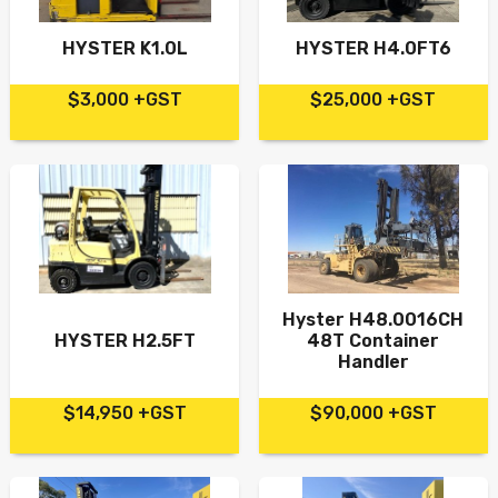
HYSTER K1.0L
HYSTER H4.0FT6
$3,000 +GST
$25,000 +GST
Hyster H48.0016CH
HYSTER H2.5FT
48T Container
Handler
$14,950 +GST
$90,000 +GST