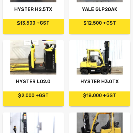
HYSTER H2.5TX
YALE GLP20AK
$13,500 +GST
$12,500 +GST
HYSTER LO2.0
HYSTER H3.0TX
$2,000 +GST
$18,000 +GST