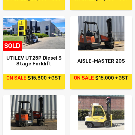
SOLD
UTILEV UT25P Diesel 3
AISLE-MASTER 20S
Stage Forklift
ON SALE
$15,800 +GST
ON SALE
$15,000 +GST