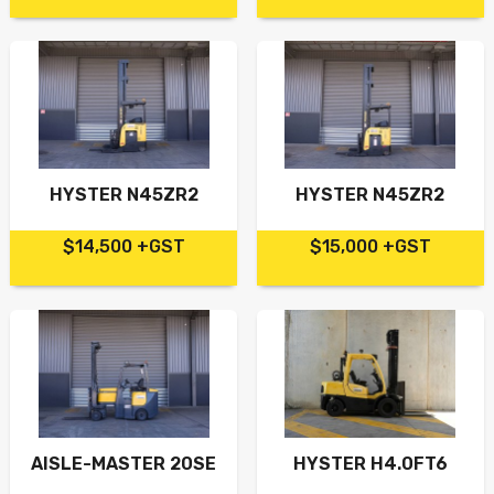
HYSTER N45ZR2
HYSTER N45ZR2
$14,500 +GST
$15,000 +GST
AISLE-MASTER 20SE
HYSTER H4.0FT6