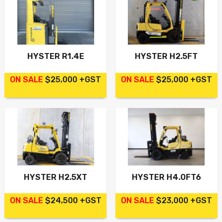
HYSTER R1.4E
HYSTER H2.5FT
ON SALE
$25,000 +GST
ON SALE
$25,000 +GST
HYSTER H2.5XT
HYSTER H4.0FT6
ON SALE
$24,500 +GST
ON SALE
$23,000 +GST