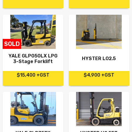
SOLD
YALE GLP050LX LPG
HYSTER LO2.5
3-Stage Forklift
$15,400 +GST
$4,900 +GST