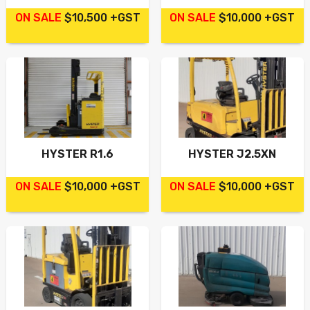
ON SALE
$10,500 +GST
ON SALE
$10,000 +GST
HYSTER R1.6
HYSTER J2.5XN
ON SALE
$10,000 +GST
ON SALE
$10,000 +GST