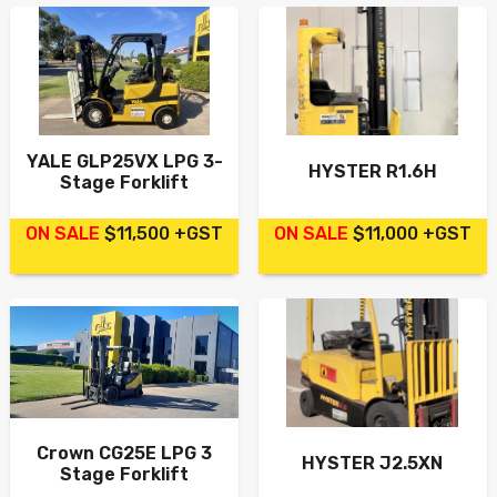
YALE GLP25VX LPG 3-
HYSTER R1.6H
Stage Forklift
ON SALE
$11,500 +GST
ON SALE
$11,000 +GST
Crown CG25E LPG 3
HYSTER J2.5XN
Stage Forklift