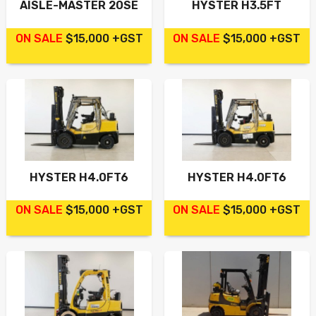
AISLE-MASTER 20SE
HYSTER H3.5FT
ON SALE
$15,000 +GST
ON SALE
$15,000 +GST
HYSTER H4.0FT6
HYSTER H4.0FT6
ON SALE
$15,000 +GST
ON SALE
$15,000 +GST