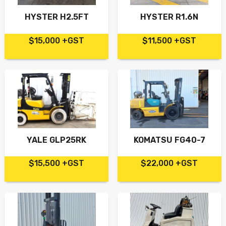
HYSTER H2.5FT
HYSTER R1.6N
$15,000 +GST
$11,500 +GST
YALE GLP25RK
KOMATSU FG40-7
$15,500 +GST
$22,000 +GST