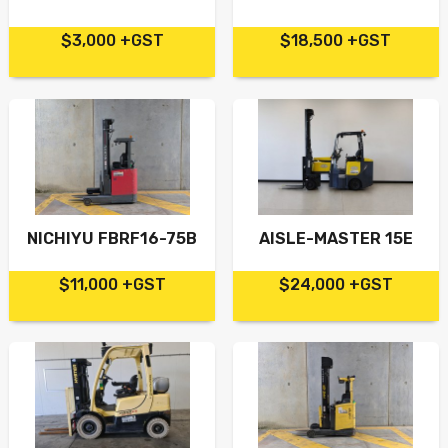
$3,000 +GST
$18,500 +GST
NICHIYU FBRF16-75B
AISLE-MASTER 15E
$11,000 +GST
$24,000 +GST