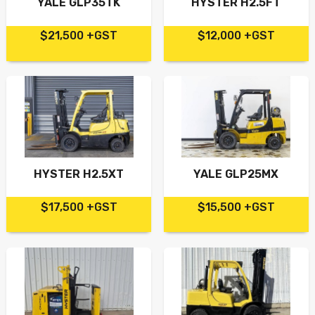
YALE GLP35TK
HYSTER H2.5FT
$21,500 +GST
$12,000 +GST
HYSTER H2.5XT
YALE GLP25MX
$17,500 +GST
$15,500 +GST