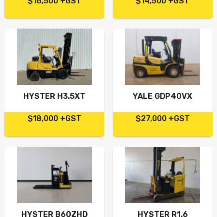
$16,500 +GST
$14,500 +GST
HYSTER H3.5XT
YALE GDP40VX
$18,000 +GST
$27,000 +GST
HYSTER B60ZHD
HYSTER R1.6