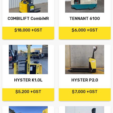
COMBILIFT CombiWR
TENNANT 6100
$18,000 +GST
$6,000 +GST
HYSTER K1.0L
HYSTER P2.0
$5,200 +GST
$7,000 +GST