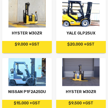
HYSTER W30ZR
YALE GLP25UX
$9,000 +GST
$20,000 +GST
NISSAN P1F2A25DU
HYSTER W30ZR
$15,000 +GST
$9,500 +GST