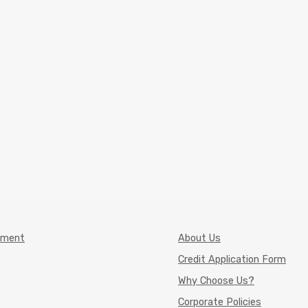
pment
About Us
Credit Application Form
Why Choose Us?
Corporate Policies