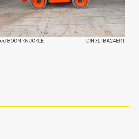
ed BOOM KNUCKLE
DINGLI BA24ERT