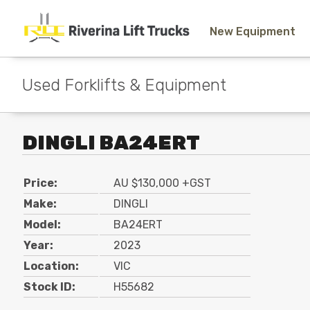
New Equipment
Used Forklifts & Equipment
DINGLI BA24ERT
Price:
AU $130,000 +GST
Make:
DINGLI
Model:
BA24ERT
Year:
2023
Location:
VIC
Stock ID:
H55682