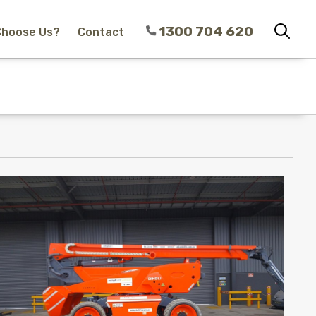
1300 704 620
Choose Us?
Contact