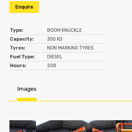
Enquire
Type:
BOOM KNUCKLE
Capacity:
300 KG
Tyres:
NON MARKING TYRES
Fuel Type:
DIESEL
Hours:
208
Images