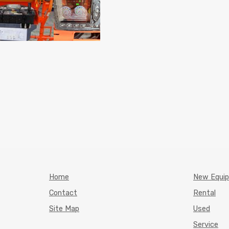
Home
New Equi
Contact
Rental
Site Map
Used
Service