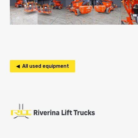
◀ All used equipment