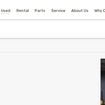
Used
Rental
Parts
Service
About Us
Why 
Home
New Equipment
Rental
Used
Parts
Service
Why Choose Us?
About Us
Contact
Search
Call Us
Email Us