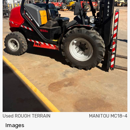
Used ROUGH TERRAIN
MANITOU MC18-4
Images