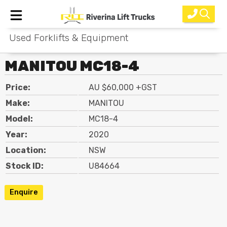
Used Forklifts & Equipment
Home
MANITOU MC18-4
New Equipment
Price:
AU $60,000 +GST
Rental
Make:
MANITOU
Used
Model:
MC18-4
Year:
2020
Parts
Location:
NSW
Service
Stock ID:
U84664
Why Choose Us?
Enquire
About Us