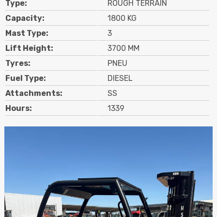
Type:
ROUGH TERRAIN
Contact
Capacity:
1800 KG
Mast Type:
3
Search
Lift Height:
3700 MM
Tyres:
PNEU
Call Us
Email Us
Fuel Type:
DIESEL
Attachments:
SS
Hours:
1339