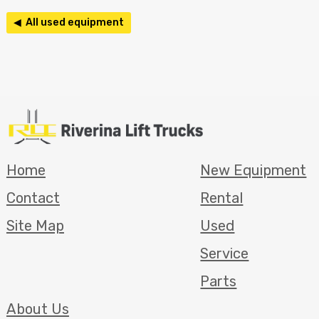
◀ All used equipment
Home
New Equipment
Contact
Rental
Site Map
Used
Service
Parts
About Us