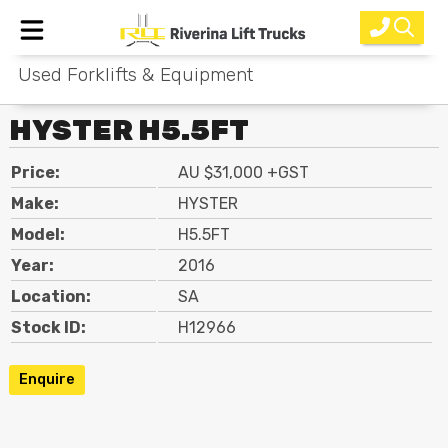
Used Forklifts & Equipment
Home
HYSTER H5.5FT
New Equipment
Price:
AU $31,000 +GST
Rental
Make:
HYSTER
Used
Model:
H5.5FT
Year:
2016
Parts
Location:
SA
Service
Stock ID:
H12966
Why Choose Us?
Enquire
About Us