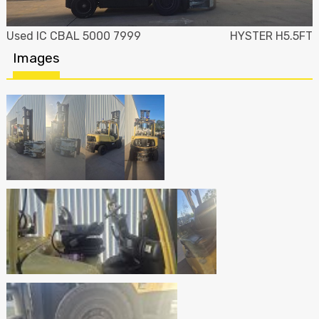
Used IC CBAL 5000 7999
HYSTER H5.5FT
Images