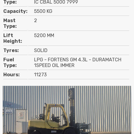
Type:
IC CBAL 5000 7999
Contact
Capacity:
5500 KG
Mast
2
Search
Type:
Lift
5200 MM
Height:
Call Us
Email Us
Tyres:
SOLID
Fuel
LPG - FORTENS GM 4.3L - DURAMATCH
Type:
1SPEED OIL IMMER
Hours:
11273