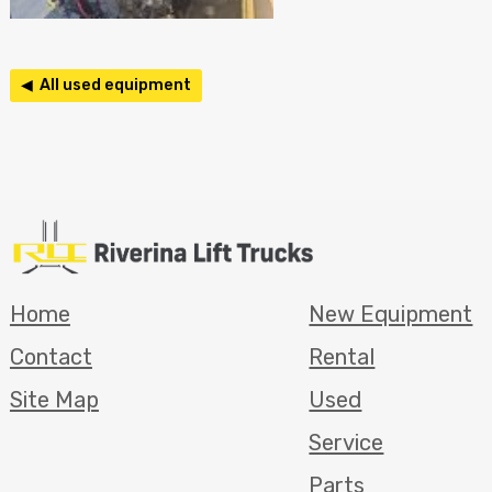
◀ All used equipment
Home
New Equipment
Contact
Rental
Site Map
Used
Service
Parts