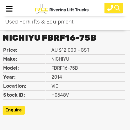
Used Forklifts & Equipment
Home
NICHIYU FBRF16-75B
New Equipment
Price:
AU $12,000 +GST
Rental
Make:
NICHIYU
Used
Model:
FBRF16-75B
Year:
2014
Parts
Location:
VIC
Service
Stock ID:
H0548V
Why Choose Us?
Enquire
About Us