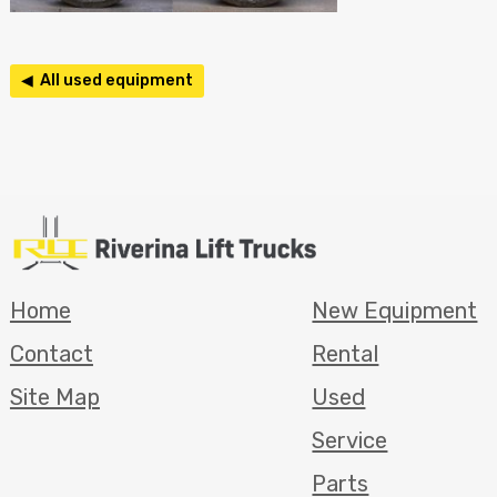
◀ All used equipment
Home
New Equipment
Contact
Rental
Site Map
Used
Service
Parts