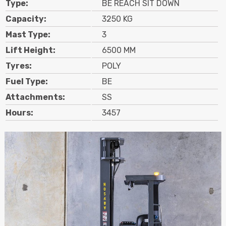
Type:
BE REACH SIT DOWN
Contact
Capacity:
3250 KG
Mast Type:
3
Search
Lift Height:
6500 MM
Tyres:
POLY
Call Us
Email Us
Fuel Type:
BE
Attachments:
SS
Hours:
3457