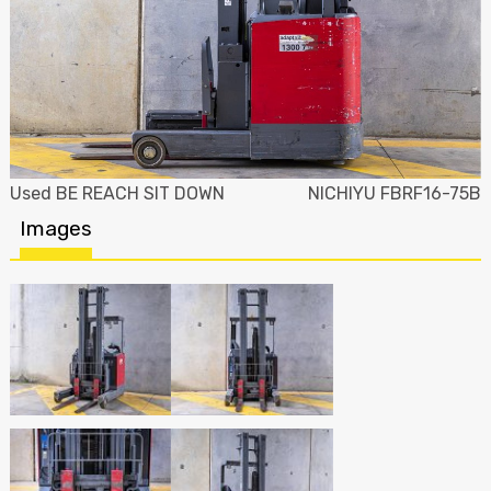
Used BE REACH SIT DOWN
NICHIYU FBRF16-75B
Images