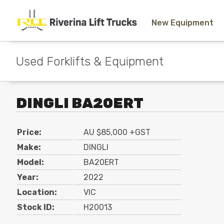
New Equipment
Used Forklifts & Equipment
DINGLI BA20ERT
Price:
AU $85,000 +GST
Make:
DINGLI
Model:
BA20ERT
Year:
2022
Location:
VIC
Stock ID:
H20013