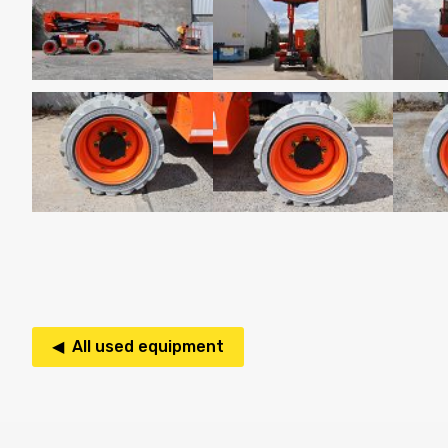
◀ All used equipment