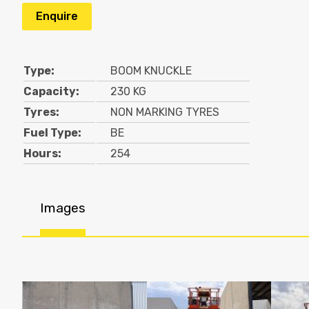
Enquire
Type:
BOOM KNUCKLE
Capacity:
230 KG
Tyres:
NON MARKING TYRES
Fuel Type:
BE
Hours:
254
Images