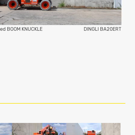
ed BOOM KNUCKLE
DINGLI BA20ERT