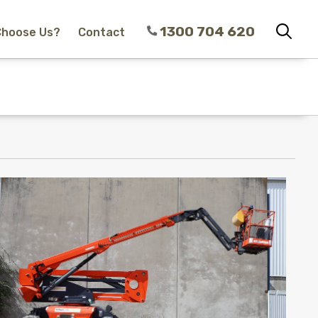
1300 704 620
Choose Us?
Contact