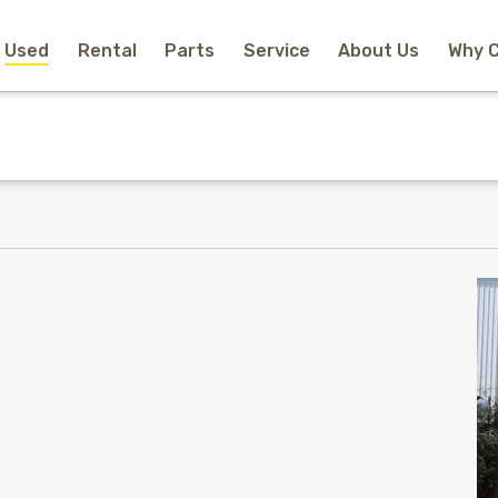
Used
Rental
Parts
Service
About Us
Why 
Home
New Equipment
Rental
Used
Parts
Service
Why Choose Us?
About Us
Contact
Search
Call Us
Email Us