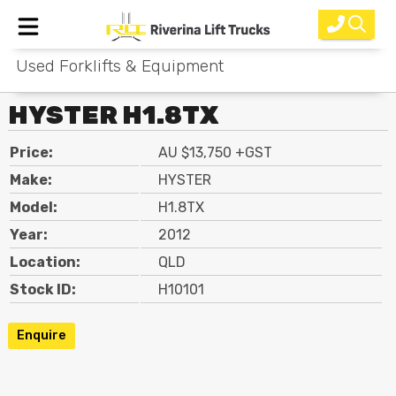
Used Forklifts & Equipment
Home
HYSTER H1.8TX
New Equipment
Price:
AU $13,750 +GST
Rental
Make:
HYSTER
Used
Model:
H1.8TX
Year:
2012
Parts
Location:
QLD
Service
Stock ID:
H10101
Why Choose Us?
Enquire
About Us