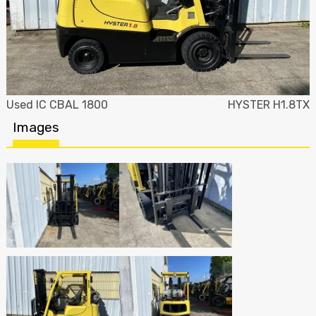
Used IC CBAL 1800
HYSTER H1.8TX
Images