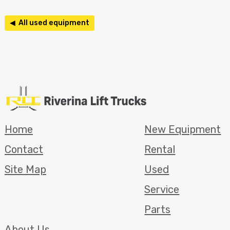
◀ All used equipment
Home
New Equipment
Contact
Rental
Site Map
Used
Service
Parts
About Us