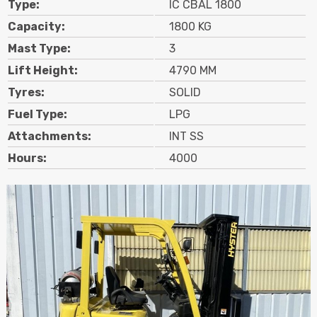
Type:
IC CBAL 1800
Contact
Capacity:
1800 KG
Mast Type:
3
Search
Lift Height:
4790 MM
Tyres:
SOLID
Call Us
Email Us
Fuel Type:
LPG
Attachments:
INT SS
Hours:
4000