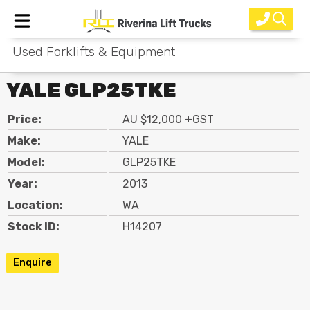
Used Forklifts & Equipment
Home
YALE GLP25TKE
New Equipment
Price:
AU $12,000 +GST
Rental
Make:
YALE
Used
Model:
GLP25TKE
Year:
2013
Parts
Location:
WA
Service
Stock ID:
H14207
Why Choose Us?
Enquire
About Us