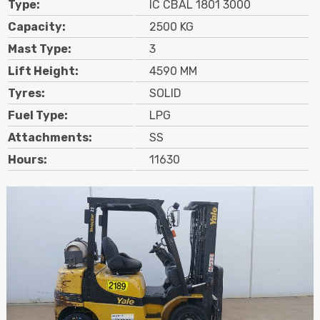
Type:
IC CBAL 1801 3000
Contact
Capacity:
2500 KG
Mast Type:
3
Search
Lift Height:
4590 MM
Tyres:
SOLID
Call Us
Email Us
Fuel Type:
LPG
Attachments:
SS
Hours:
11630