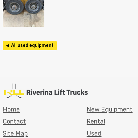
◀ All used equipment
Home
New Equipment
Contact
Rental
Site Map
Used