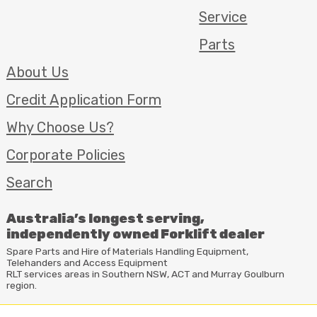
Service
Parts
About Us
Credit Application Form
Why Choose Us?
Corporate Policies
Search
Australia’s longest serving,
independently owned Forklift dealer
Spare Parts and Hire of Materials Handling Equipment,
Telehanders and Access Equipment
RLT
services areas in Southern
NSW
,
ACT
and Murray Goulburn
region.