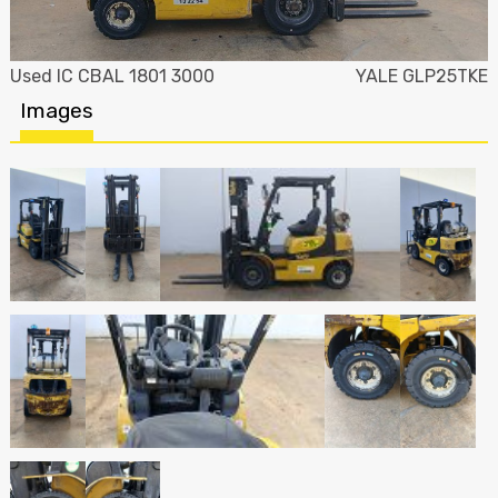
Used IC CBAL 1801 3000
YALE GLP25TKE
Images