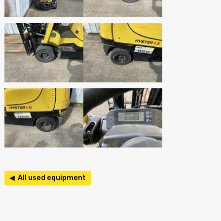
◀ All used equipment