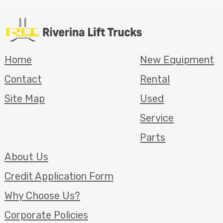
Home
New Equipment
Contact
Rental
Site Map
Used
Service
Parts
About Us
Credit Application Form
Why Choose Us?
Corporate Policies