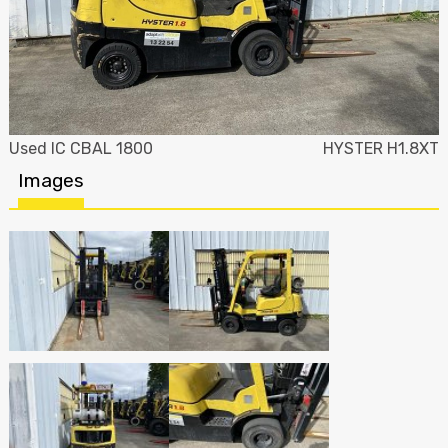
Used IC CBAL 1800
HYSTER H1.8XT
Images