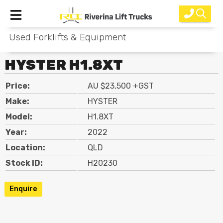
Used Forklifts & Equipment
Home
HYSTER H1.8XT
New Equipment
Price:
AU $23,500 +GST
Rental
Make:
HYSTER
Used
Model:
H1.8XT
Year:
2022
Parts
Location:
QLD
Service
Stock ID:
H20230
Why Choose Us?
Enquire
About Us