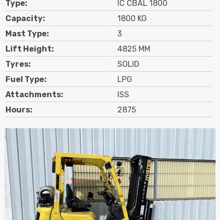
Type:
IC CBAL 1800
Contact
Capacity:
1800 KG
Mast Type:
3
Search
Lift Height:
4825 MM
Tyres:
SOLID
Call Us
Email Us
Fuel Type:
LPG
Attachments:
ISS
Hours:
2875