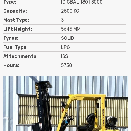
Type:
IC CBAL 1801 3000
Contact
Capacity:
2500 KG
Mast Type:
3
Search
Lift Height:
5645 MM
Tyres:
SOLID
Call Us
Email Us
Fuel Type:
LPG
Attachments:
ISS
Hours:
5738