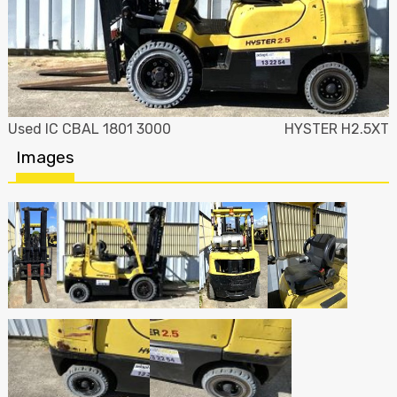
Used IC CBAL 1801 3000
HYSTER H2.5XT
Images