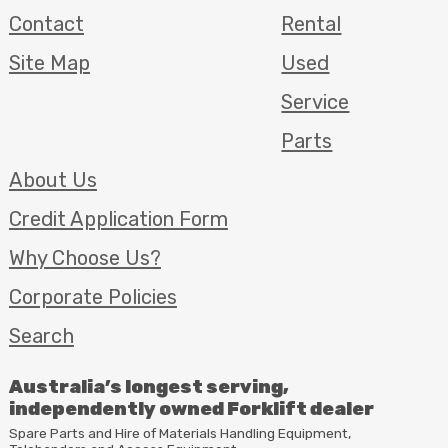
Contact
Rental
Site Map
Used
Service
Parts
About Us
Credit Application Form
Why Choose Us?
Corporate Policies
Search
Australia’s longest serving,
independently owned Forklift dealer
Spare Parts and Hire of Materials Handling Equipment,