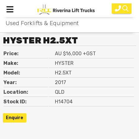
Used Forklifts & Equipment
Home
HYSTER H2.5XT
New Equipment
Price:
AU $16,000 +GST
Rental
Make:
HYSTER
Used
Model:
H2.5XT
Year:
2017
Parts
Location:
QLD
Service
Stock ID:
H14704
Why Choose Us?
Enquire
About Us