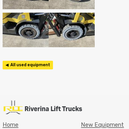
◀ All used equipment
Home
New Equipment