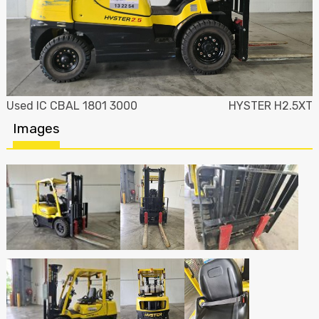
Used IC CBAL 1801 3000
HYSTER H2.5XT
Images