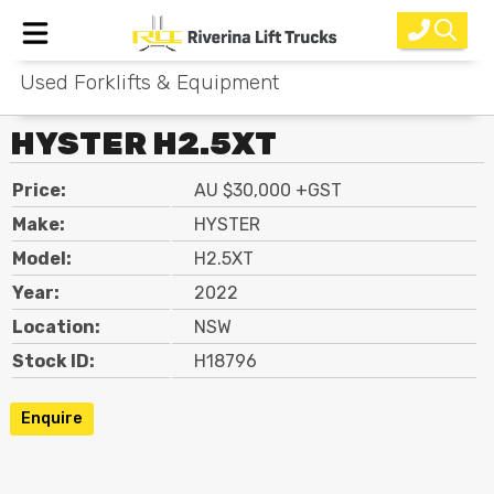
Used Forklifts & Equipment
Home
HYSTER H2.5XT
New Equipment
Price:
AU $30,000 +GST
Rental
Make:
HYSTER
Used
Model:
H2.5XT
Year:
2022
Parts
Location:
NSW
Service
Stock ID:
H18796
Why Choose Us?
Enquire
About Us