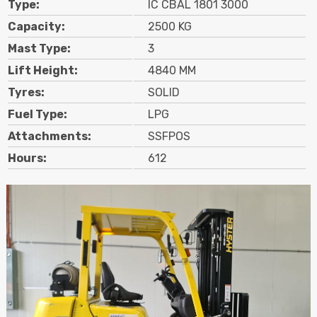
Type:
IC CBAL 1801 3000
Contact
Capacity:
2500 KG
Mast Type:
3
Search
Lift Height:
4840 MM
Tyres:
SOLID
Call Us
Email Us
Fuel Type:
LPG
Attachments:
SSFPOS
Hours:
612