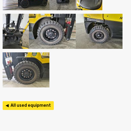
◀ All used equipment