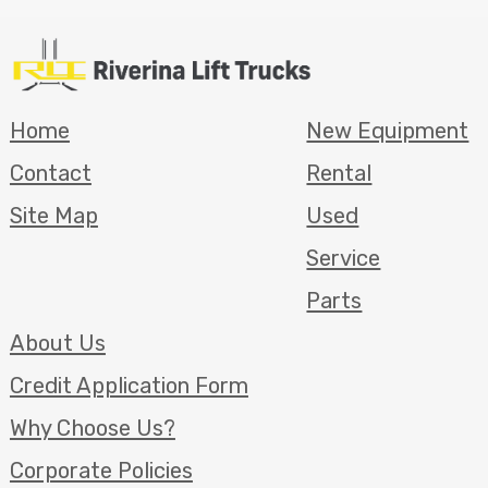
Home
New Equipment
Contact
Rental
Site Map
Used
Service
Parts
About Us
Credit Application Form
Why Choose Us?
Corporate Policies