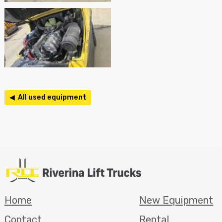
◀ All used equipment
Home
New Equipment
Contact
Rental