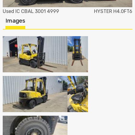
Used IC CBAL 3001 4999
HYSTER H4.0FT6
Images