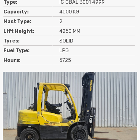
Type:
IC CBAL 3001 4999
Contact
Capacity:
4000 KG
Mast Type:
2
Search
Lift Height:
4250 MM
Tyres:
SOLID
Call Us
Email Us
Fuel Type:
LPG
Hours:
5725