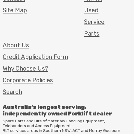
Site Map
Used
Service
Parts
About Us
Credit Application Form
Why Choose Us?
Corporate Policies
Search
Australia’s longest serving,
independently owned Forklift dealer
Spare Parts and Hire of Materials Handling Equipment,
Telehanders and Access Equipment
RLT
services areas in Southern
NSW
,
ACT
and Murray Goulburn