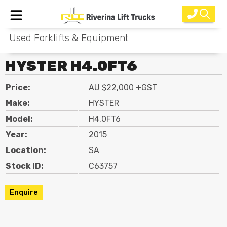
Used Forklifts & Equipment
Home
HYSTER H4.0FT6
New Equipment
Price:
AU $22,000 +GST
Rental
Make:
HYSTER
Used
Model:
H4.0FT6
Year:
2015
Parts
Location:
SA
Service
Stock ID:
C63757
Why Choose Us?
Enquire
About Us