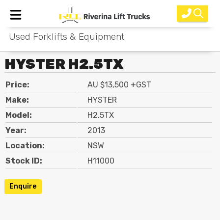
Used Forklifts & Equipment
Home
HYSTER H2.5TX
New Equipment
Price:
AU $13,500 +GST
Rental
Make:
HYSTER
Used
Model:
H2.5TX
Year:
2013
Parts
Location:
NSW
Service
Stock ID:
H11000
Why Choose Us?
Enquire
About Us