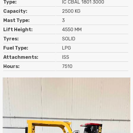
Type:
IC CBAL 1801 3000
Contact
Capacity:
2500 KG
Mast Type:
3
Search
Lift Height:
4550 MM
Tyres:
SOLID
Call Us
Email Us
Fuel Type:
LPG
Attachments:
ISS
Hours:
7510