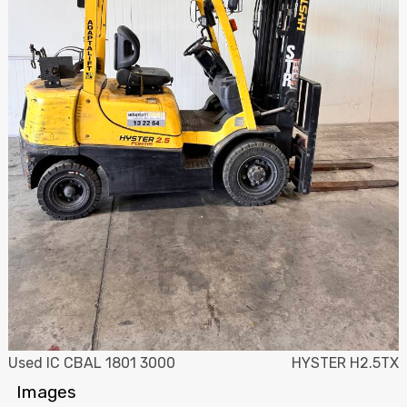
Used IC CBAL 1801 3000
HYSTER H2.5TX
Images