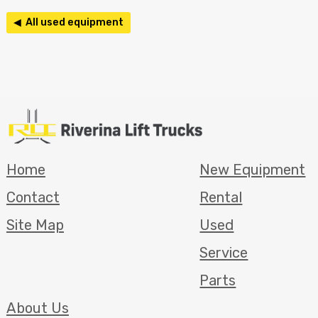
◀ All used equipment
Home
New Equipment
Contact
Rental
Site Map
Used
Service
Parts
About Us