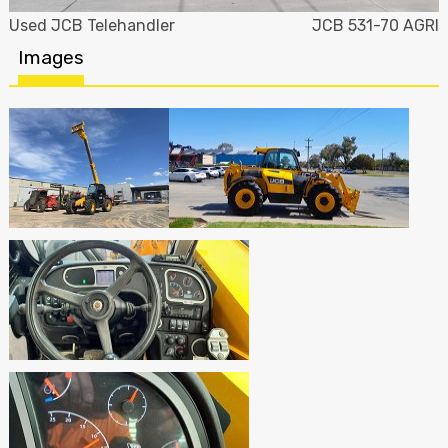
Used JCB Telehandler
JCB 531-70 AGRI
Images