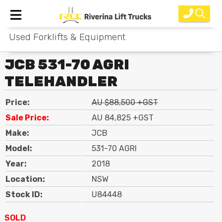
Used Forklifts & Equipment
Home
JCB 531-70 AGRI
New Equipment
TELEHANDLER
Rental
Price:
AU $88,500 +GST
Used
Sale Price:
AU 84,825 +GST
Make:
JCB
Parts
Model:
531-70 AGRI
Service
Year:
2018
Location:
NSW
Why Choose Us?
Stock ID:
U84448
About Us
SOLD