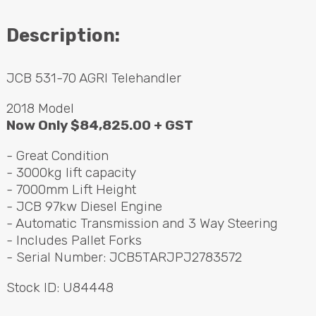
Contact
Description:
Search
JCB
531-70
AGRI
Telehandler
2018 Model
Call Us
Email Us
Now Only $84,825.00 +
GST
- Great Condition
- 3000kg lift capacity
- 7000mm Lift Height
-
JCB
97kw Diesel Engine
- Automatic Transmission and 3 Way Steering
- Includes Pallet Forks
- Serial Number: JCB5TARJPJ2783572
Stock ID: U84448