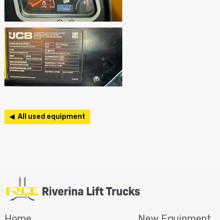
◀ All used equipment
Home
New Equipment