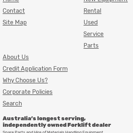
Contact
Rental
Site Map
Used
Service
Parts
About Us
Credit Application Form
Why Choose Us?
Corporate Policies
Search
Australia’s longest serving,
independently owned Forklift dealer
Spare Parts and Hire of Materials Handling Equipment,