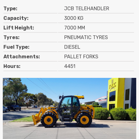
Type:
JCB TELEHANDLER
Capacity:
3000 KG
Lift Height:
7000 MM
Tyres:
PNEUMATIC TYRES
Fuel Type:
DIESEL
Attachments:
PALLET FORKS
Hours:
4451