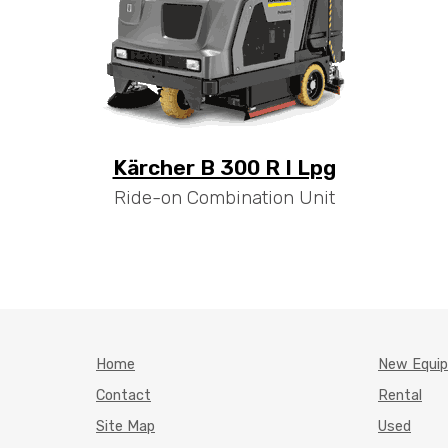
Kärcher B 300 R I Lpg
Ride-on Combination Unit
Home
New Equi
Contact
Rental
Site Map
Used