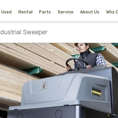
Used
Rental
Parts
Service
About Us
Why 
Home
New Equipment
ndustrial Sweeper
Rental
Used
Parts
Service
Why Choose Us?
About Us
Contact
Search
Call Us
Email Us