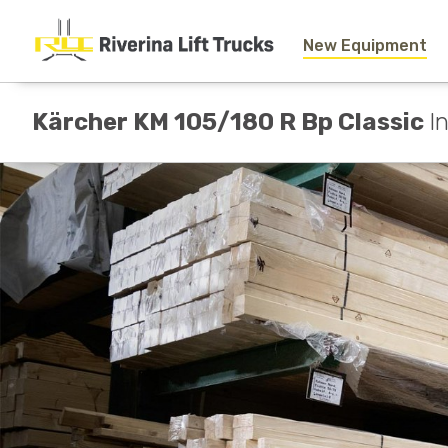
New Equipment
Kärcher KM 105/180 R Bp Classic
I