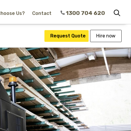
1300 704 620
Choose Us?
Contact
Request Quote
Hire now