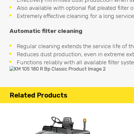
Also available with optional flat pleated filter 
Extremely effective cleaning for a long service 
Automatic filter cleaning
Regular cleaning extends the service life of the 
Reduces dust production, even in extreme ext
Functions reliably with all available filter syst
Related Products