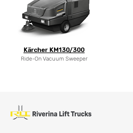
Kärcher KM130/300
Ride-On Vacuum Sweeper