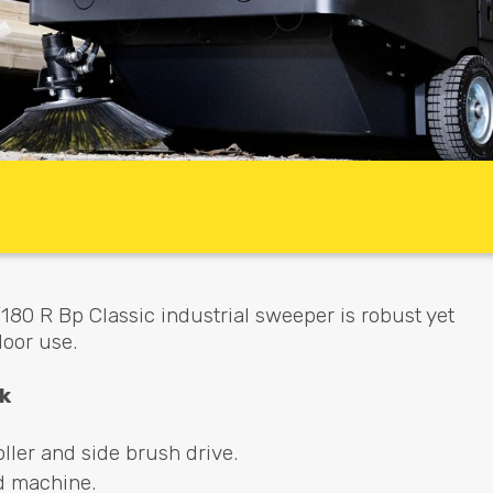
80 R Bp Classic industrial sweeper is robust yet
door use.
k
ller and side brush drive.
d machine.