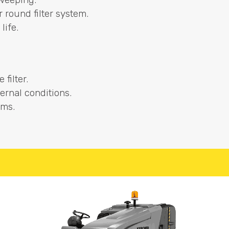
or round filter system.
life.
filter.
ernal conditions.
ems.