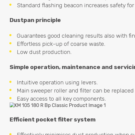
Standard flashing beacon increases safety fo
Dustpan principle
Guarantees good cleaning results also with fi
Effortless pick-up of coarse waste.
Low dust production.
Simple operation, maintenance and servici
Intuitive operation using levers.
Main sweeper roller and filter can be replaced 
Easy access to all key components.
Efficient pocket filter system
Effectively minimises dust production when s