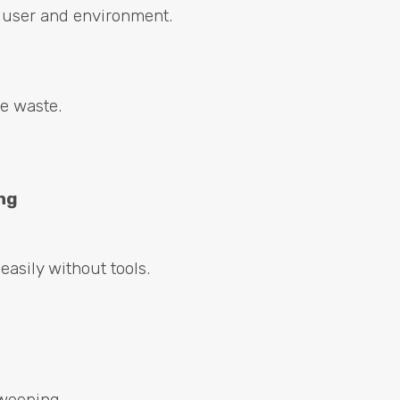
r user and environment.
ne waste.
ng
easily without tools.
weeping.