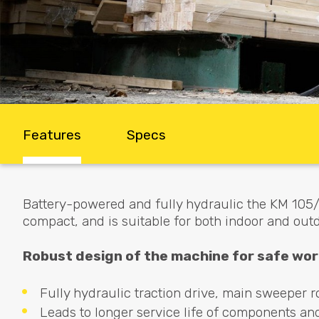
Features
Specs
Battery-powered and fully hydraulic the KM 105/1
compact, and is suitable for both indoor and out
Robust design of the machine for safe wor
Fully hydraulic traction drive, main sweeper ro
Leads to longer service life of components an