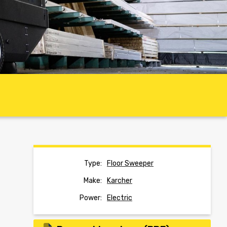
Type:
Floor Sweeper
Make:
Karcher
Power:
Electric