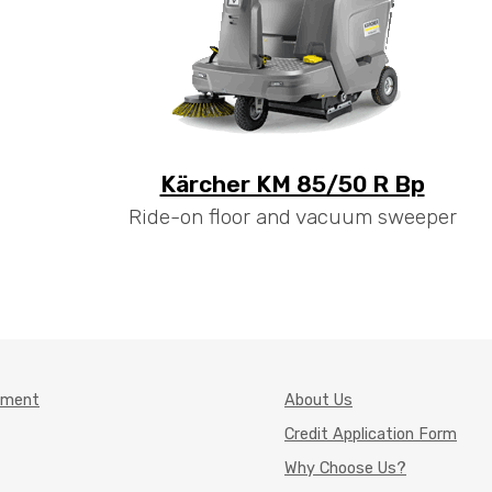
Kärcher KM 85/50 R Bp
Ride-on floor and vacuum sweeper
pment
About Us
Credit Application Form
Why Choose Us?