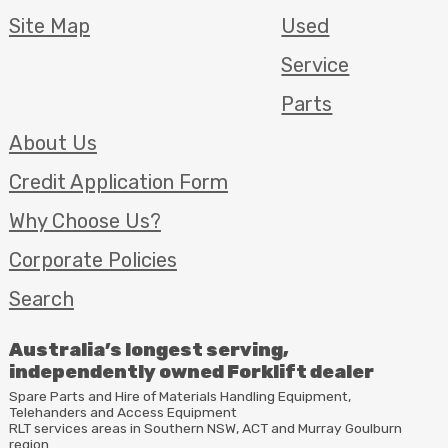
Site Map
Used
Service
Parts
About Us
Credit Application Form
Why Choose Us?
Corporate Policies
Search
Australia’s longest serving,
independently owned Forklift dealer
Spare Parts and Hire of Materials Handling Equipment,
Telehanders and Access Equipment
RLT
services areas in Southern
NSW
,
ACT
and Murray Goulburn
region.