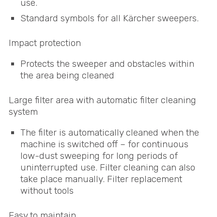
use.
Standard symbols for all Kärcher sweepers.
Impact protection
Protects the sweeper and obstacles within
the area being cleaned
Large filter area with automatic filter cleaning
system
The filter is automatically cleaned when the
machine is switched off – for continuous
low-dust sweeping for long periods of
uninterrupted use. Filter cleaning can also
take place manually. Filter replacement
without tools
Easy to maintain