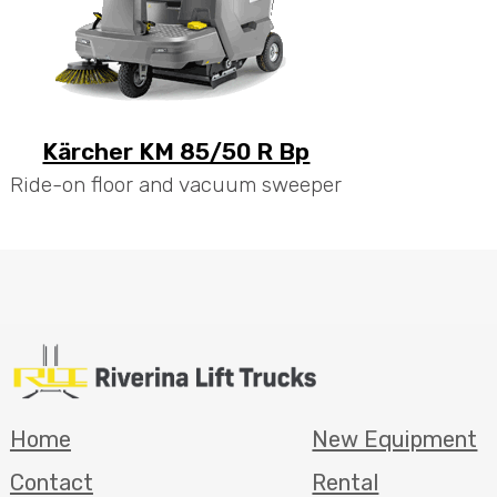
Kärcher KM 85/50 R Bp
Ride-on floor and vacuum sweeper
Home
New Equipment
Contact
Rental