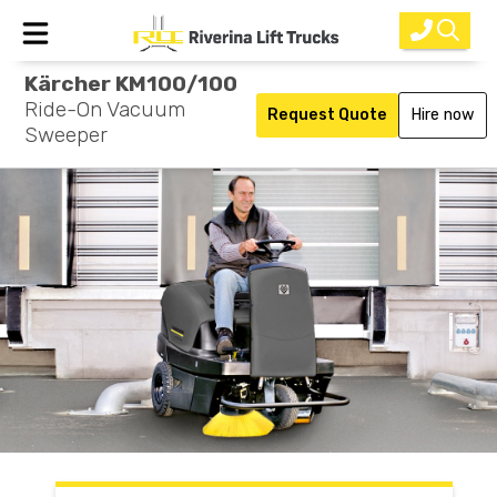
Kärcher KM100/100
Home
Ride-On Vacuum
Request Quote
Hire now
Sweeper
New Equipment
Rental
Used
Parts
Service
Why Choose Us?
About Us