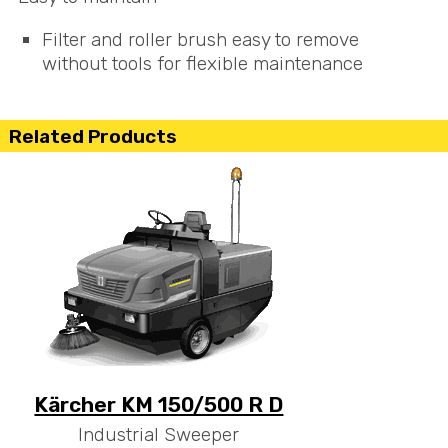
Filter and roller brush easy to remove
without tools for flexible maintenance
Related Products
Kärcher KM 150/500 R D
Industrial Sweeper