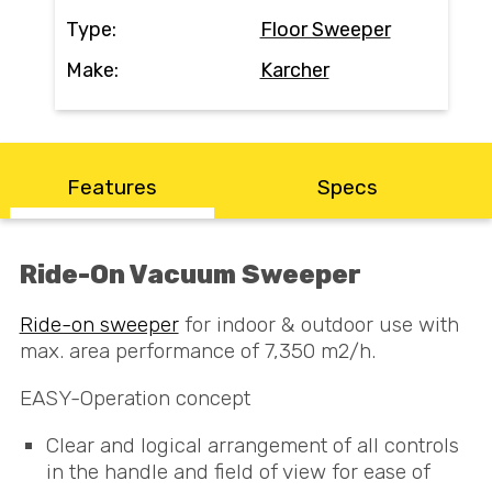
Contact
Type:
Floor Sweeper
Make:
Karcher
Search
Call Us
Email Us
Features
Specs
Ride-On Vacuum Sweeper
Ride-on sweeper
for indoor & outdoor use with
max. area performance of 7,350 m2/h.
EASY
-Operation concept
Clear and logical arrangement of all controls
in the handle and field of view for ease of