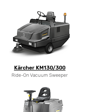
Kärcher KM130/300
Ride-On Vacuum Sweeper