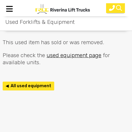
Used Forklifts & Equipment
Home
New Equipment
This used item has sold or was removed.
Rental
Please check the
used equipment page
for
available units.
Used
Parts
◀ All used equipment
Service
Why Choose Us?
About Us