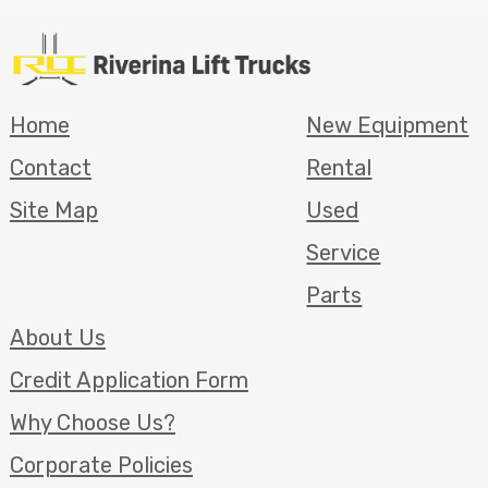
Home
New Equipment
Contact
Rental
Site Map
Used
Service
Parts
About Us
Credit Application Form
Why Choose Us?
Corporate Policies