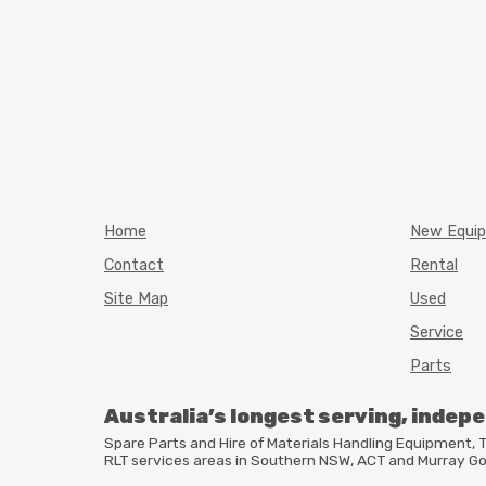
Home
New Equi
Contact
Rental
Site Map
Used
Service
Parts
Australia’s longest serving, indep
Spare Parts and Hire of Materials Handling Equipment
RLT
services areas in Southern
NSW
,
ACT
and Murray Go