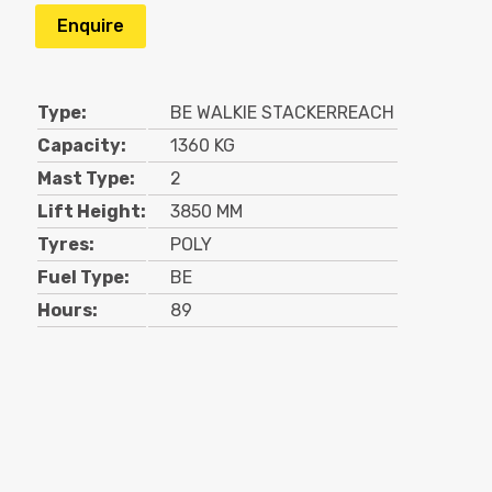
Enquire
Type:
BE WALKIE STACKERREACH
Capacity:
1360 KG
Mast Type:
2
Lift Height:
3850 MM
Tyres:
POLY
Fuel Type:
BE
Hours:
89