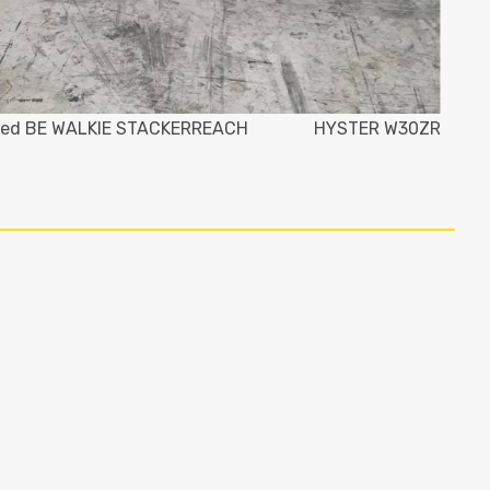
ed BE WALKIE STACKERREACH
HYSTER W30ZR