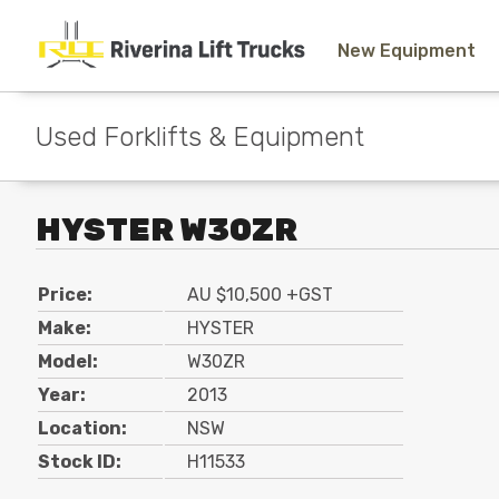
New Equipment
Used Forklifts & Equipment
HYSTER W30ZR
Price:
AU $10,500 +GST
Make:
HYSTER
Model:
W30ZR
Year:
2013
Location:
NSW
Stock ID:
H11533