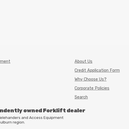
pment
About Us
Credit Application Form
Why Choose Us?
Corporate Policies
Search
endently owned Forklift dealer
, Telehanders and Access Equipment
ulburn region.