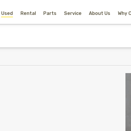
Used
Rental
Parts
Service
About Us
Why 
Home
New Equipment
Rental
Used
Parts
Service
Why Choose Us?
About Us
Contact
Search
Call Us
Email Us