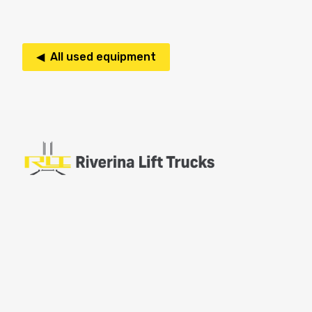
◀ All used equipment