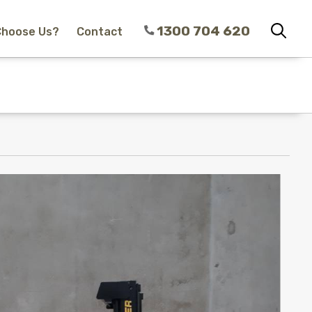
1300 704 620
Choose Us?
Contact