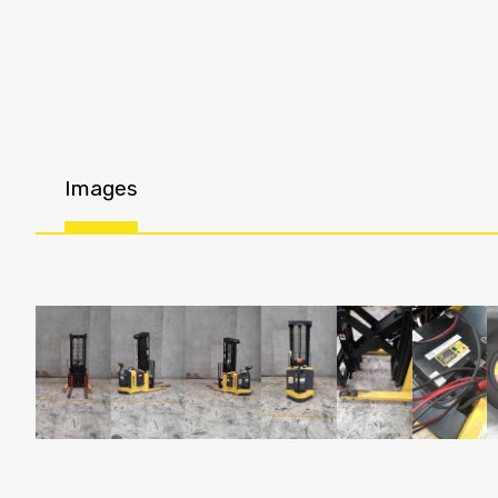
Images