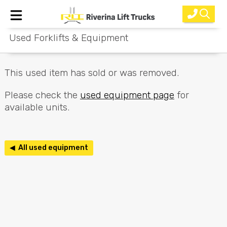
Used Forklifts & Equipment
Home
New Equipment
This used item has sold or was removed.
Rental
Please check the
used equipment page
for
available units.
Used
Parts
◀ All used equipment
Service
Why Choose Us?
About Us