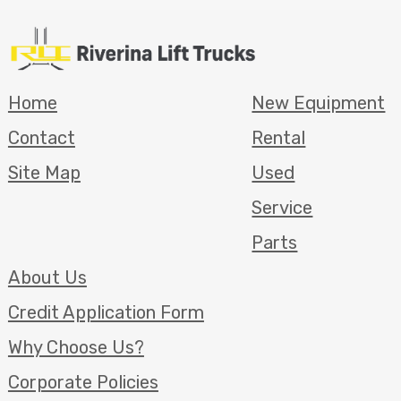
Home
New Equipment
Contact
Rental
Site Map
Used
Service
Parts
About Us
Credit Application Form
Why Choose Us?
Corporate Policies