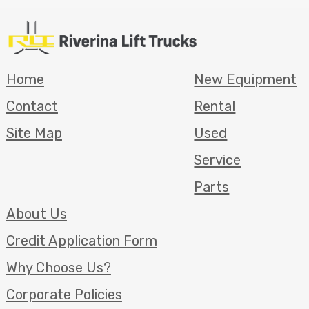
Home
New Equipment
Contact
Rental
Site Map
Used
Service
Parts
About Us
Credit Application Form
Why Choose Us?
Corporate Policies