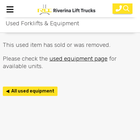
Used Forklifts & Equipment
Home
New Equipment
This used item has sold or was removed.
Rental
Please check the
used equipment page
for
available units.
Used
Parts
◀ All used equipment
Service
Why Choose Us?
About Us