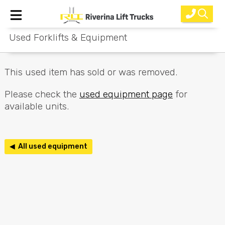
Used Forklifts & Equipment
Home
New Equipment
This used item has sold or was removed.
Rental
Please check the
used equipment page
for
available units.
Used
Parts
◀ All used equipment
Service
Why Choose Us?
About Us