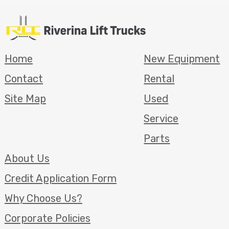
Home
New Equipment
Contact
Rental
Site Map
Used
Service
Parts
About Us
Credit Application Form
Why Choose Us?
Corporate Policies