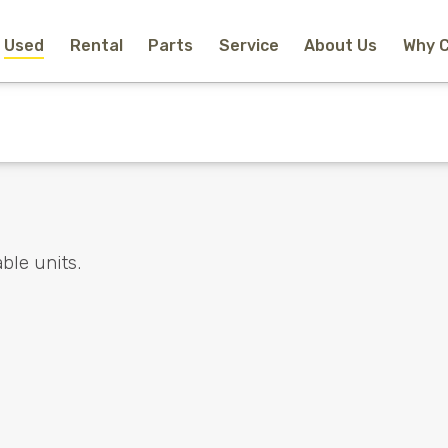
Used
Rental
Parts
Service
About Us
Why 
Home
New Equipment
Rental
Used
Parts
Service
Why Choose Us?
About Us
Contact
ble units.
Search
Call Us
Email Us