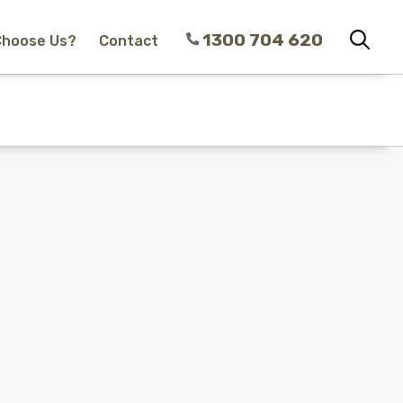
1300 704 620
Choose Us?
Contact