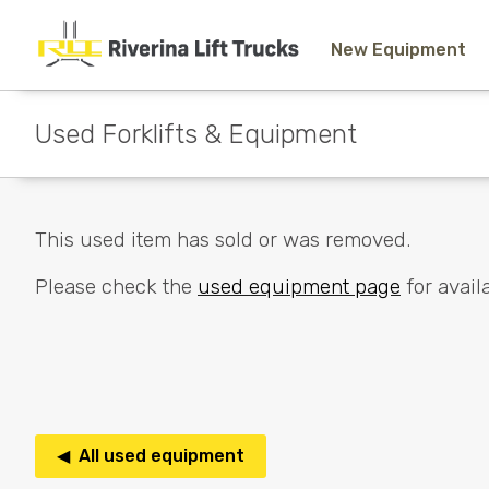
New Equipment
Used Forklifts & Equipment
This used item has sold or was removed.
Please check the
used equipment page
for availa
◀ All used equipment