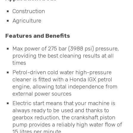
Construction
Agriculture
Features and Benefits
Max power of 275 bar (3988 psi) pressure,
providing the best cleaning results at all
times
Petrol-driven cold water high-pressure
cleaner is fitted with a Honda
IGX
petrol
engine, allowing total independence from
external power sources
Electric start means that your machine is
always ready to be used and thanks to
gearbox reduction, the crankshaft piston
pump provides a reliably high water flow of
15 litres per minute