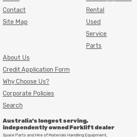
Contact
Rental
Site Map
Used
Service
Parts
About Us
Credit Application Form
Why Choose Us?
Corporate Policies
Search
Australia’s longest serving,
independently owned Forklift dealer
Spare Parts and Hire of Materials Handling Equipment,