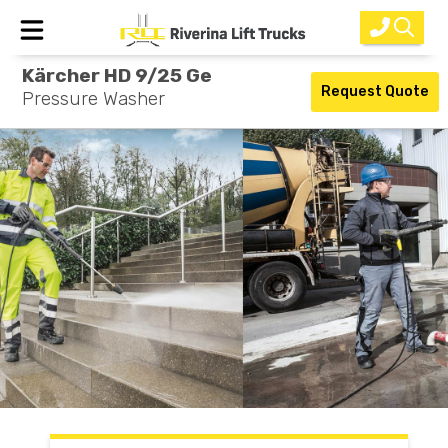
Kärcher HD 9/25 Ge
Home
Request Quote
Pressure Washer
New Equipment
Rental
Used
Parts
Service
Why Choose Us?
About Us