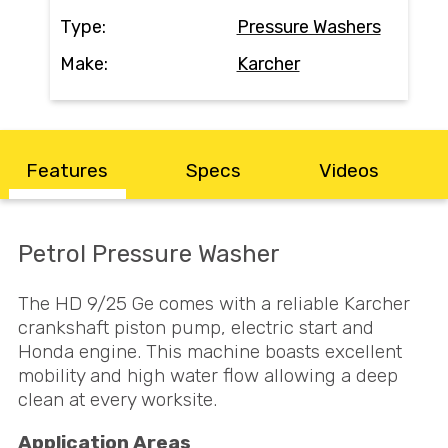
Contact
Type:
Pressure Washers
Make:
Karcher
Search
Call Us
Email Us
Features
Specs
Videos
Petrol Pressure Washer
The HD 9/25 Ge comes with a reliable Karcher
crankshaft piston pump, electric start and
Honda engine. This machine boasts excellent
mobility and high water flow allowing a deep
clean at every worksite.
Application Areas