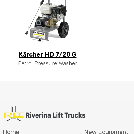
Kärcher HD 7/20 G
Petrol Pressure Washer
Home
New Equipment