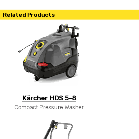
Related Products
Kärcher HDS 5-8
Compact Pressure Washer