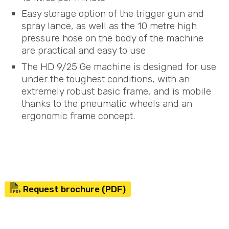
Easy storage option of the trigger gun and
spray lance, as well as the 10 metre high
pressure hose on the body of the machine
are practical and easy to use
The HD 9/25 Ge machine is designed for use
under the toughest conditions, with an
extremely robust basic frame, and is mobile
thanks to the pneumatic wheels and an
ergonomic frame concept.
Request brochure (PDF)