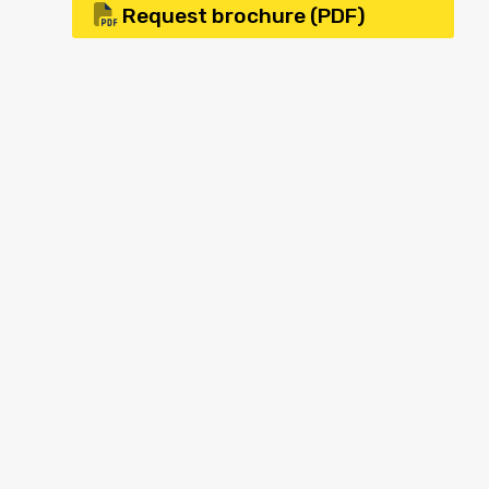
Request brochure (PDF)