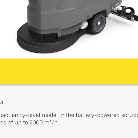
er
pact entry-level model in the battery-powered scrub
es of up to 2000 m²/h.