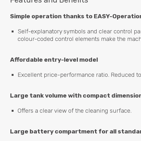
Features and Benefits
Simple operation thanks to
EASY
-Operatio
Self-explanatory symbols and clear control pan
colour-coded control elements make the machi
Affordable entry-level model
Excellent price-performance ratio. Reduced to
Large tank volume with compact dimensio
Offers a clear view of the cleaning surface.
Large battery compartment for all standa