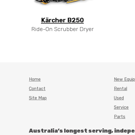
Kärcher B250
Ride-On Scrubber Dryer
Home
New Equi
Contact
Rental
Site Map
Used
Service
Parts
Australia’s longest serving, indep