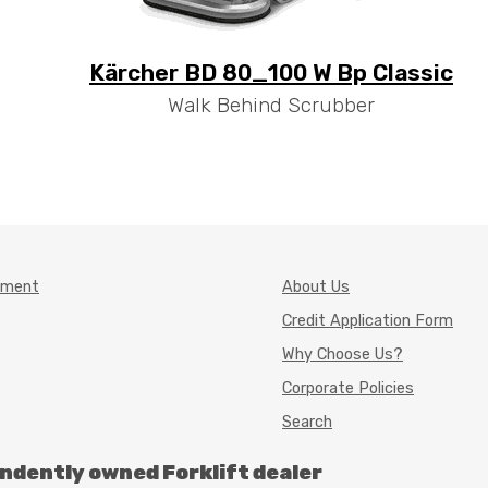
Kärcher BD 80_100 W Bp Classic
Walk Behind Scrubber
pment
About Us
Credit Application Form
Why Choose Us?
Corporate Policies
Search
endently owned Forklift dealer