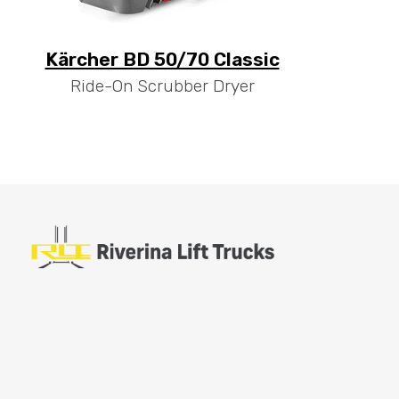
Kärcher BD 50/70 Classic
Ride-On Scrubber Dryer