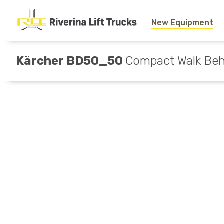
New Equipment
Kärcher BD50_50
Compact Walk Beh