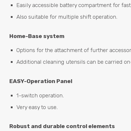
Easily accessible battery compartment for fast
Also suitable for multiple shift operation.
Home-Base system
Options for the attachment of further accesso
Additional cleaning utensils can be carried on
EASY
-Operation Panel
1-switch operation.
Very easy to use.
Robust and durable control elements