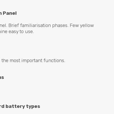
n Panel
el. Brief familiarisation phases. Few yellow
ne easy to use.
 the most important functions.
ns
rd battery types