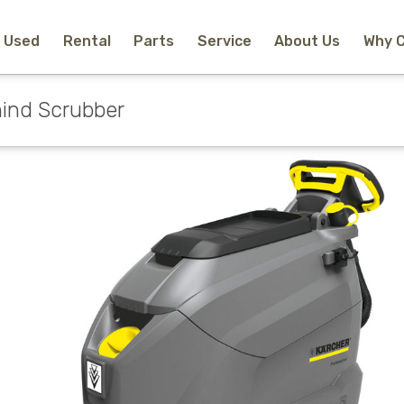
Used
Rental
Parts
Service
About Us
Why 
Home
New Equipment
ind Scrubber
Rental
Used
Parts
Service
Why Choose Us?
About Us
Contact
Search
Call Us
Email Us