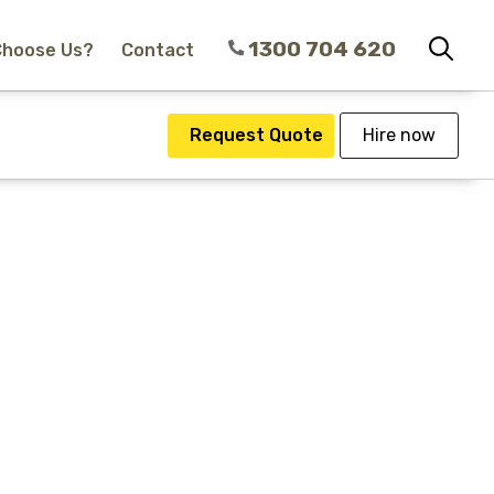
1300 704 620
Choose Us?
Contact
Request Quote
Hire now