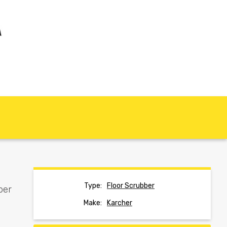
Type:
Floor Scrubber
ber
Make:
Karcher