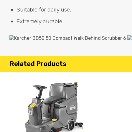
Suitable for daily use.
Extremely durable.
Related Products