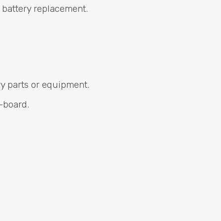
 battery replacement.
ry parts or equipment.
-board.