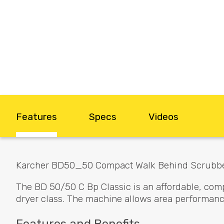
Features
Specs
Videos
Karcher BD50_50 Compact Walk Behind Scrubb
The BD 50/50 C Bp Classic is an affordable, com
dryer class. The machine allows area performanc