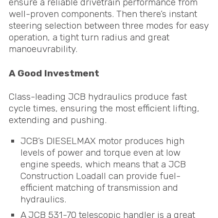
ensure a reliable drivetrain performance from
well-proven components. Then there’s instant
steering selection between three modes for easy
operation, a tight turn radius and great
manoeuvrability.
A Good Investment
Class-leading
JCB
hydraulics produce fast
cycle times, ensuring the most efficient lifting,
extending and pushing.
JCB
’s
DIESELMAX
motor produces high
levels of power and torque even at low
engine speeds, which means that a
JCB
Construction Loadall can provide fuel-
efficient matching of transmission and
hydraulics.
A
JCB
531-70 telescopic handler is a great