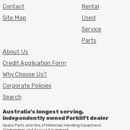
Contact
Rental
Site Map
Used
Service
Parts
About Us
Credit Application Form
Why Choose Us?
Corporate Policies
Search
Australia’s longest serving,
independently owned Forklift dealer
Spare Parts and Hire of Materials Handling Equipment,
Telehanders and Access Equipment