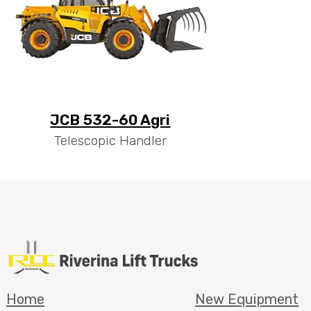
JCB 532-60 Agri
Telescopic Handler
Home
New Equipment