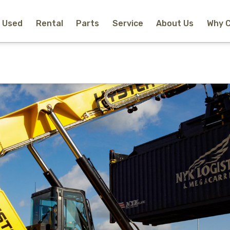
Used
Rental
Parts
Service
About Us
Why 
Home
New Equipment
Rental
Used
Parts
Service
Why Choose Us?
About Us
Contact
Search
Call Us
Email Us