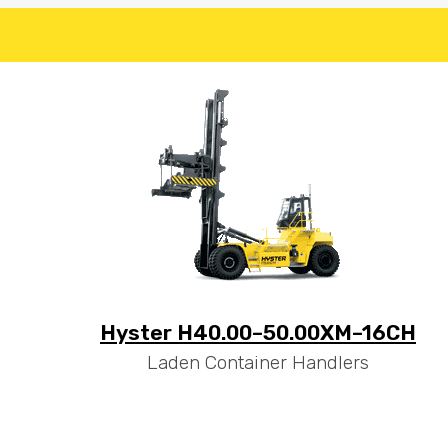
Hyster H40.00–50.00XM–16CH
Laden Container Handlers