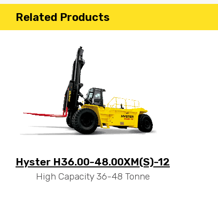
Related Products
Hyster H36.00-48.00XM(S)-12
High Capacity 36-48 Tonne