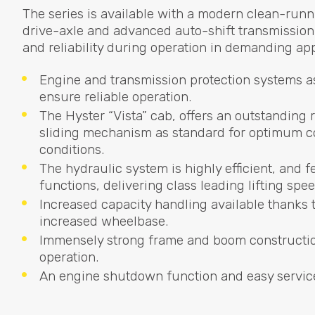
The series is available with a modern clean-runn
drive-axle and advanced auto-shift transmissio
and reliability during operation in demanding app
Engine and transmission protection systems as
ensure reliable operation.
The Hyster “Vista” cab, offers an outstanding
sliding mechanism as standard for optimum con
conditions.
The hydraulic system is highly efficient, and
functions, delivering class leading lifting spee
Increased capacity handling available thanks t
increased wheelbase.
Immensely strong frame and boom construction
operation.
An engine shutdown function and easy service