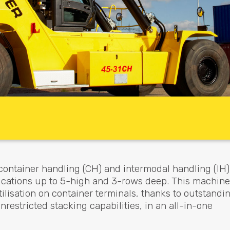
container handling (CH) and intermodal handling (IH)
lications up to 5-high and 3-rows deep. This machine
isation on container terminals, thanks to outstandi
estricted stacking capabilities, in an all-in-one