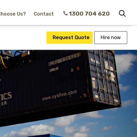
1300 704 620
Choose Us?
Contact
Request Quote
Hire now