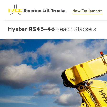
New Equipment
Hyster RS45–46
Reach Stackers