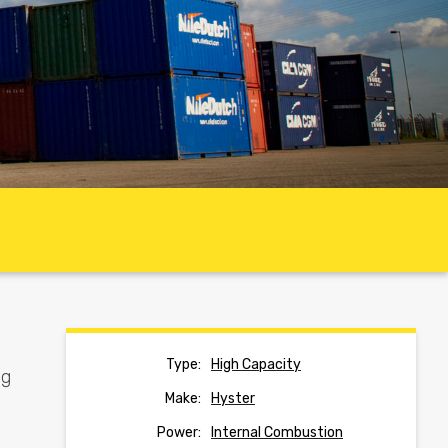
Type:
High Capacity
ng
Make:
Hyster
Power:
Internal Combustion