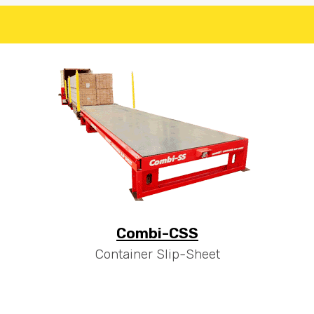
Combi-CSS
Container Slip-Sheet