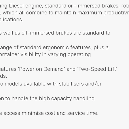
ing Diesel engine, standard oil-immersed brakes, ro
n, which all combine to maintain maximum productivi
lications.
 well as oil-immersed brakes are standard to
 range of standard ergonomic features, plus a
tainer visibility in varying operating
 features ‘Power on Demand’ and ‘Two-Speed Lift’
ds.
o models available with stabilisers and/or
 to handle the high capacity handling
 access minimise cost and service time.