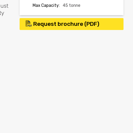
bust
Max Capacity:
45 tonne
ty
Request brochure (PDF)