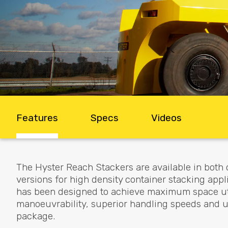
Features
Specs
Videos
The Hyster Reach Stackers are available in both 
versions for high density container stacking app
has been designed to achieve maximum space util
manoeuvrability, superior handling speeds and unr
package.