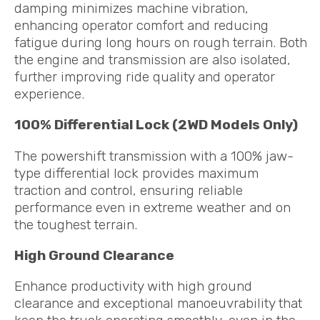
damping minimizes machine vibration,
enhancing operator comfort and reducing
fatigue during long hours on rough terrain. Both
the engine and transmission are also isolated,
further improving ride quality and operator
experience.
100% Differential Lock (2WD Models Only)
The powershift transmission with a 100% jaw-
type differential lock provides maximum
traction and control, ensuring reliable
performance even in extreme weather and on
the toughest terrain.
High Ground Clearance
Enhance productivity with high ground
clearance and exceptional manoeuvrability that