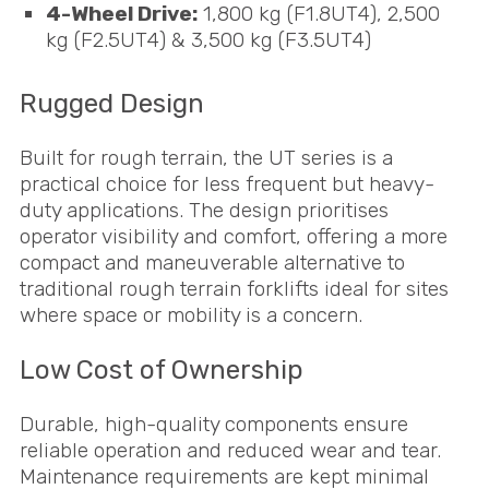
4-Wheel Drive:
1,800 kg (F1.8UT4), 2,500
kg (F2.5UT4) & 3,500 kg (F3.5UT4)
Rugged Design
Built for rough terrain, the UT series is a
practical choice for less frequent but heavy-
duty applications. The design prioritises
operator visibility and comfort, offering a more
compact and maneuverable alternative to
traditional rough terrain forklifts ideal for sites
where space or mobility is a concern.
Low Cost of Ownership
Durable, high-quality components ensure
reliable operation and reduced wear and tear.
Maintenance requirements are kept minimal