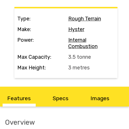
Contact
Type:
Rough Terrain
Search
Make:
Hyster
Power:
Internal
Combustion
Call Us
Email Us
Max Capacity:
3.5 tonne
Max Height:
3 metres
Features
Specs
Images
Overview