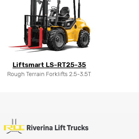
Liftsmart LS-RT25-35
Rough Terrain Forklifts 2.5-3.5T