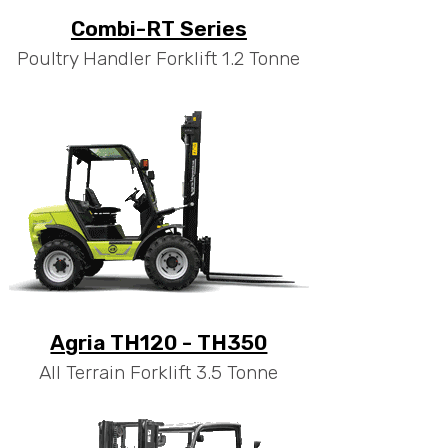
Combi-RT Series
Poultry Handler Forklift 1.2 Tonne
Agria TH120 - TH350
All Terrain Forklift 3.5 Tonne