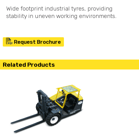
Wide footprint industrial tyres, providing
stability in uneven working environments.
Request Brochure
Related Products