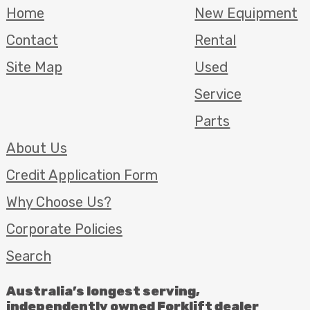
Home
New Equipment
Contact
Rental
Site Map
Used
Service
Parts
About Us
Credit Application Form
Why Choose Us?
Corporate Policies
Search
Australia’s longest serving,
independently owned Forklift dealer