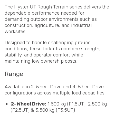
The Hyster UT Rough Terrain series delivers the
dependable performance needed for
demanding outdoor environments such as
construction, agriculture, and industrial
worksites.
Designed to handle challenging ground
conditions, these forklifts combine strength,
stability, and operator comfort while
maintaining low ownership costs.
Range
Available in 2-Wheel Drive and 4-Wheel Drive
configurations across multiple load capacities:
2-Wheel Drive:
1,800 kg (F1.8UT), 2,500 kg
(F2.5UT) & 3,500 kg (F3.5UT)