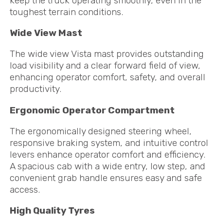
keep the truck operating smoothly, even in the
toughest terrain conditions.
Wide View Mast
The wide view Vista mast provides outstanding
load visibility and a clear forward field of view,
enhancing operator comfort, safety, and overall
productivity.
Ergonomic Operator Compartment
The ergonomically designed steering wheel,
responsive braking system, and intuitive control
levers enhance operator comfort and efficiency.
A spacious cab with a wide entry, low step, and
convenient grab handle ensures easy and safe
access.
High Quality Tyres