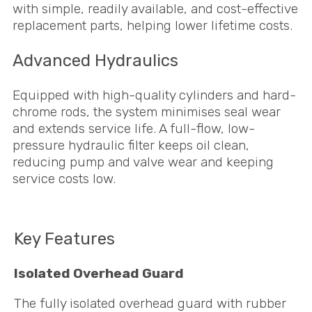
with simple, readily available, and cost-effective
replacement parts, helping lower lifetime costs.
Advanced Hydraulics
Equipped with high-quality cylinders and hard-
chrome rods, the system minimises seal wear
and extends service life. A full-flow, low-
pressure hydraulic filter keeps oil clean,
reducing pump and valve wear and keeping
service costs low.
Key Features
Isolated Overhead Guard
The fully isolated overhead guard with rubber