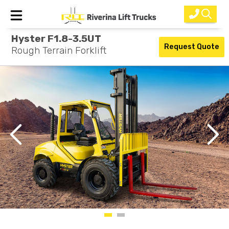
Hyster F1.8-3.5UT
Home
Request Quote
Rough Terrain Forklift
New Equipment
Rental
Used
Parts
Service
Why Choose Us?
About Us