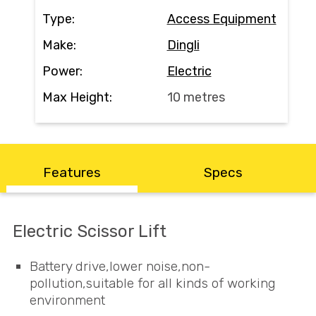
Contact
Type:
Access Equipment
Make:
Dingli
Search
Power:
Electric
Max Height:
10 metres
Call Us
Email Us
Features
Specs
Electric Scissor Lift
Battery drive,lower noise,non-
pollution,suitable for all kinds of working
environment