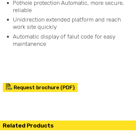
Pothole protection Automatic, more secure,
reliable
Unidirection extended platform and reach
work site quickly
Automatic display of falut code for easy
maintanence
Request brochure (PDF)
Related Products