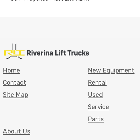
Home
New Equipment
Contact
Rental
Site Map
Used
Service
Parts
About Us