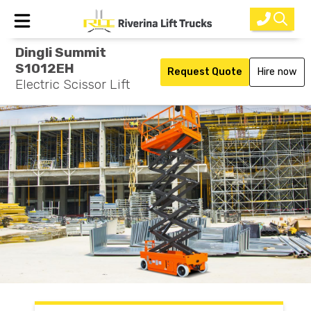
Dingli Summit
Home
S1012EH
Request Quote
Hire now
Electric Scissor Lift
New Equipment
Rental
Used
Parts
Service
Why Choose Us?
About Us