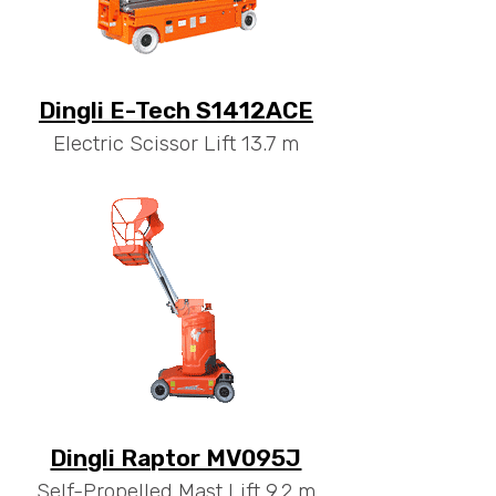
Dingli E-Tech S1412ACE
Electric Scissor Lift 13.7 m
Dingli Raptor MV095J
Self-Propelled Mast Lift 9.2 m