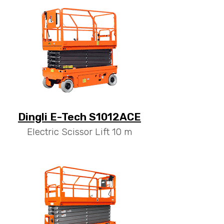
Dingli E-Tech S1012ACE
Electric Scissor Lift 10 m