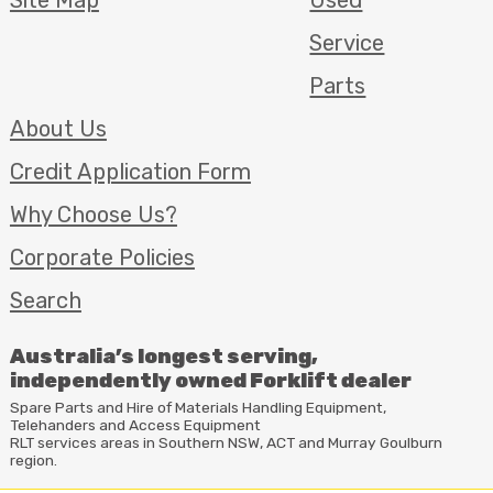
Service
Parts
About Us
Credit Application Form
Why Choose Us?
Corporate Policies
Search
Australia’s longest serving,
independently owned Forklift dealer
Spare Parts and Hire of Materials Handling Equipment,
Telehanders and Access Equipment
RLT
services areas in Southern
NSW
,
ACT
and Murray Goulburn
region.