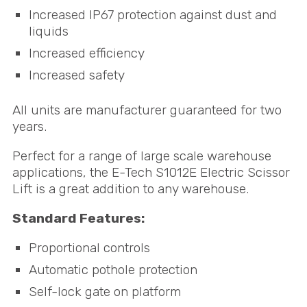
Increased IP67 protection against dust and
liquids
Increased efficiency
Increased safety
All units are manufacturer guaranteed for two
years.
Perfect for a range of large scale warehouse
applications, the E-Tech S1012E Electric Scissor
Lift is a great addition to any warehouse.
Standard Features:
Proportional controls
Automatic pothole protection
Self-lock gate on platform