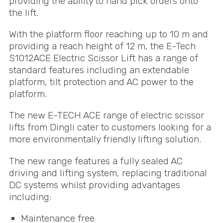
providing the ability to hand pick orders onto
the lift.
With the platform floor reaching up to 10 m and
providing a reach height of 12 m, the E-Tech
S1012ACE Electric Scissor Lift has a range of
standard features including an extendable
platform, tilt protection and AC power to the
platform.
The new E-
TECH
ACE
range of electric scissor
lifts from Dingli cater to customers looking for a
more environmentally friendly lifting solution.
The new range features a fully sealed AC
driving and lifting system, replacing traditional
DC systems whilst providing advantages
including:
Maintenance free