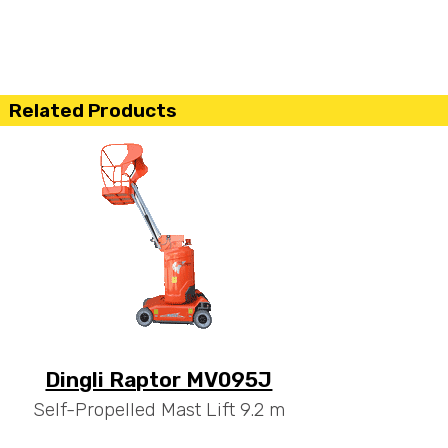
Related Products
Dingli Raptor MV095J
Self-Propelled Mast Lift 9.2 m