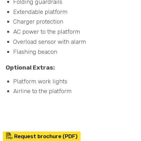
Folding guardrails
Extendable platform
Charger protection
AC power to the platform
Overload sensor with alarm
Flashing beacon
Optional Extras:
Platform work lights
Airline to the platform
Request brochure (PDF)