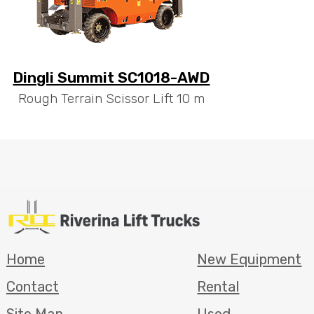
Dingli Summit SC1018-AWD
Rough Terrain Scissor Lift 10 m
Home
New Equipment
Contact
Rental
Site Map
Used