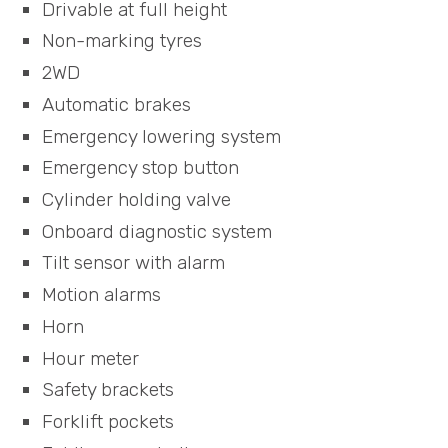
Drivable at full height
Non-marking tyres
2WD
Automatic brakes
Emergency lowering system
Emergency stop button
Cylinder holding valve
Onboard diagnostic system
Tilt sensor with alarm
Motion alarms
Horn
Hour meter
Safety brackets
Forklift pockets