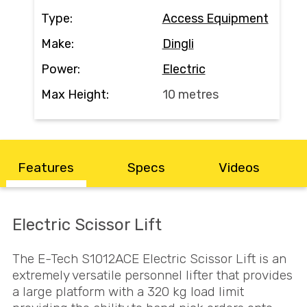
Contact
Type:
Access Equipment
Make:
Dingli
Search
Power:
Electric
Max Height:
10 metres
Call Us
Email Us
Features
Specs
Videos
Electric Scissor Lift
The E-Tech S1012ACE Electric Scissor Lift is an
extremely versatile personnel lifter that provides
a large platform with a 320 kg load limit