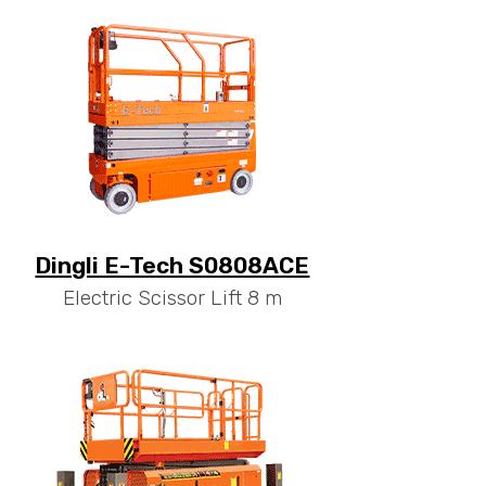
Dingli E-Tech S0808ACE
Electric Scissor Lift 8 m