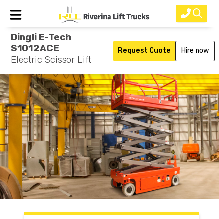
Dingli E-Tech
Home
S1012ACE
Request Quote
Hire now
Electric Scissor Lift
New Equipment
Rental
Used
Parts
Service
Why Choose Us?
About Us